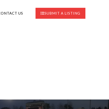
CONTACT US
SUBMIT A LISTING