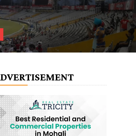
ADVERTISEMENT