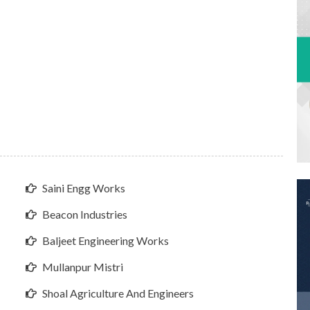
Saini Engg Works
Beacon Industries
Baljeet Engineering Works
Mullanpur Mistri
Shoal Agriculture And Engineers