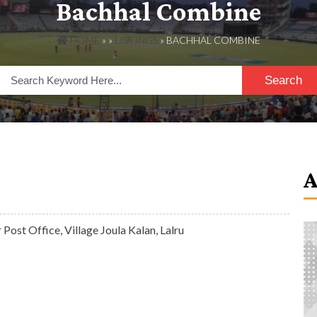
Bachhal Combine
HOME
» »
LISTINGS
» BACHHAL COMBINE
Search
Post Office, Village Joula Kalan, Lalru