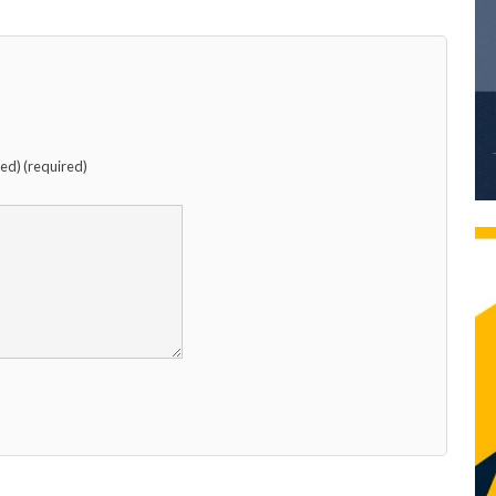
hed) (required)