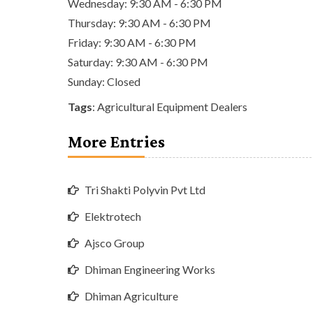
Wednesday: 9:30 AM - 6:30 PM
Thursday: 9:30 AM - 6:30 PM
Friday: 9:30 AM - 6:30 PM
Saturday: 9:30 AM - 6:30 PM
Sunday: Closed
Tags
:
Agricultural Equipment Dealers
More Entries
Tri Shakti Polyvin Pvt Ltd
Elektrotech
Ajsco Group
Dhiman Engineering Works
Dhiman Agriculture