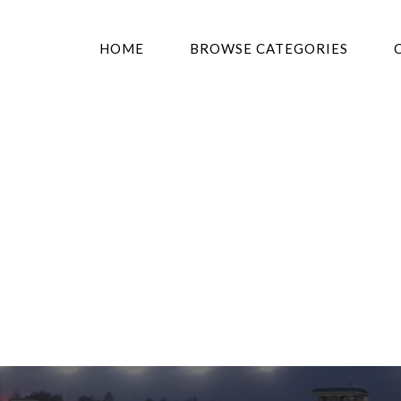
HOME
BROWSE CATEGORIES