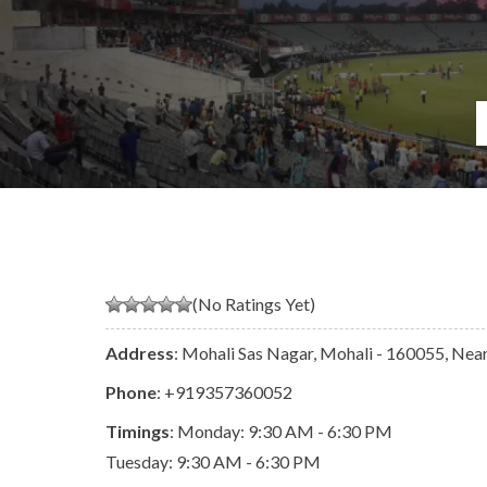
(No Ratings Yet)
Address
: Mohali Sas Nagar, Mohali - 160055, Near 
Phone
:
+919357360052
Timings
: Monday: 9:30 AM - 6:30 PM
Tuesday: 9:30 AM - 6:30 PM