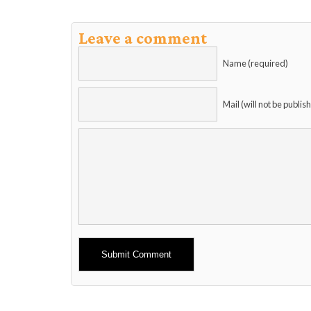
Leave a comment
Name (required)
Mail (will not be publis
Alternative: