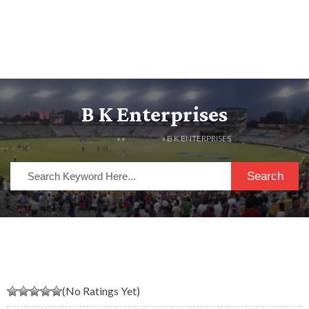
B K Enterprises
HOME
» »
LISTINGS
» B K ENTERPRISES
Search
(No Ratings Yet)