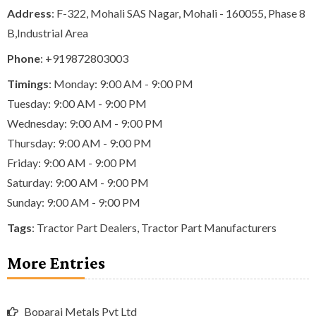
Address
: F-322, Mohali SAS Nagar, Mohali - 160055, Phase 8
B,Industrial Area
Phone
:
+919872803003
Timings
: Monday: 9:00 AM - 9:00 PM
Tuesday: 9:00 AM - 9:00 PM
Wednesday: 9:00 AM - 9:00 PM
Thursday: 9:00 AM - 9:00 PM
Friday: 9:00 AM - 9:00 PM
Saturday: 9:00 AM - 9:00 PM
Sunday: 9:00 AM - 9:00 PM
Tags
:
Tractor Part Dealers
,
Tractor Part Manufacturers
More Entries
Boparai Metals Pvt Ltd