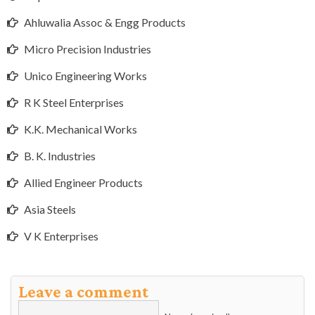
Ahluwalia Assoc & Engg Products
Micro Precision Industries
Unico Engineering Works
R K Steel Enterprises
K.K. Mechanical Works
B. K. Industries
Allied Engineer Products
Asia Steels
V K Enterprises
Leave a comment