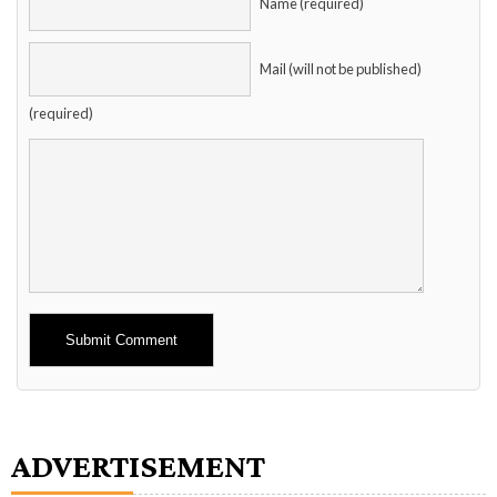
Name (required)
Mail (will not be published)
(required)
Alternative:
ADVERTISEMENT