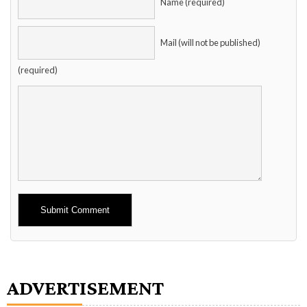
Name (required)
Mail (will not be published)
(required)
Alternative:
ADVERTISEMENT