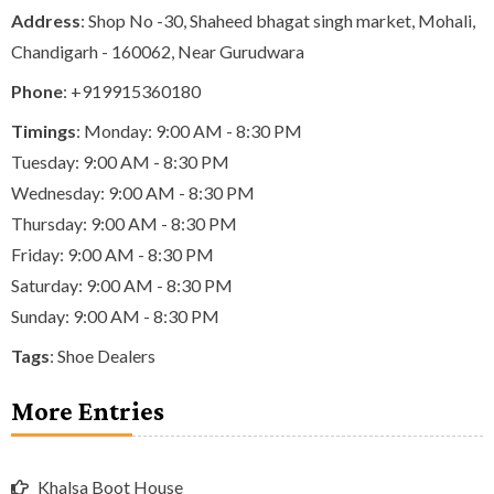
Address
: Shop No -30, Shaheed bhagat singh market, Mohali,
Chandigarh - 160062, Near Gurudwara
Phone
:
+919915360180
Timings
: Monday: 9:00 AM - 8:30 PM
Tuesday: 9:00 AM - 8:30 PM
Wednesday: 9:00 AM - 8:30 PM
Thursday: 9:00 AM - 8:30 PM
Friday: 9:00 AM - 8:30 PM
Saturday: 9:00 AM - 8:30 PM
Sunday: 9:00 AM - 8:30 PM
Tags
:
Shoe Dealers
More Entries
Khalsa Boot House