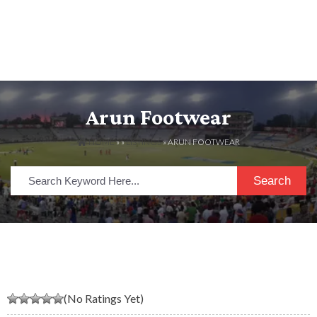
Arun Footwear
HOME
» »
LISTINGS
» ARUN FOOTWEAR
Search
(No Ratings Yet)