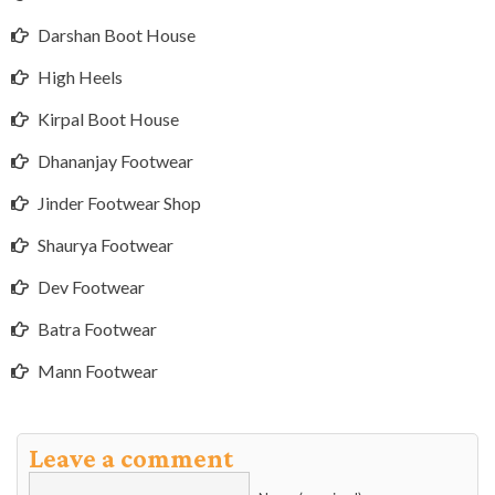
Darshan Boot House
High Heels
Kirpal Boot House
Dhananjay Footwear
Jinder Footwear Shop
Shaurya Footwear
Dev Footwear
Batra Footwear
Mann Footwear
Leave a comment