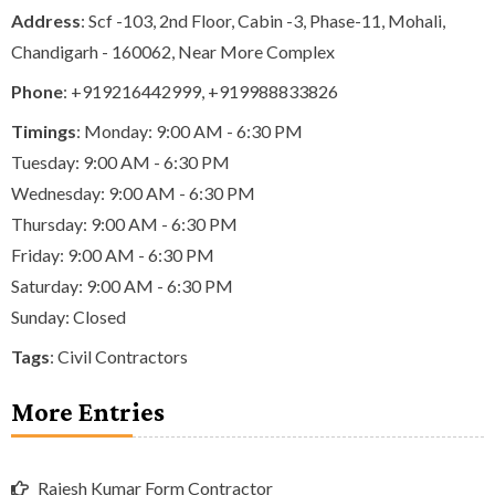
Address
: Scf -103, 2nd Floor, Cabin -3, Phase-11, Mohali,
Chandigarh - 160062, Near More Complex
Phone
:
+919216442999
,
+919988833826
Timings
: Monday: 9:00 AM - 6:30 PM
Tuesday: 9:00 AM - 6:30 PM
Wednesday: 9:00 AM - 6:30 PM
Thursday: 9:00 AM - 6:30 PM
Friday: 9:00 AM - 6:30 PM
Saturday: 9:00 AM - 6:30 PM
Sunday: Closed
Tags
:
Civil Contractors
More Entries
Rajesh Kumar Form Contractor