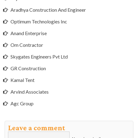
Aradhya Construction And Engineer
Optimum Technologies Inc
Anand Enterprise
Om Contractor
Skygates Engineers Pvt Ltd
GR Construction
Kamal Tent
Arvind Associates
Agc Group
Leave a comment