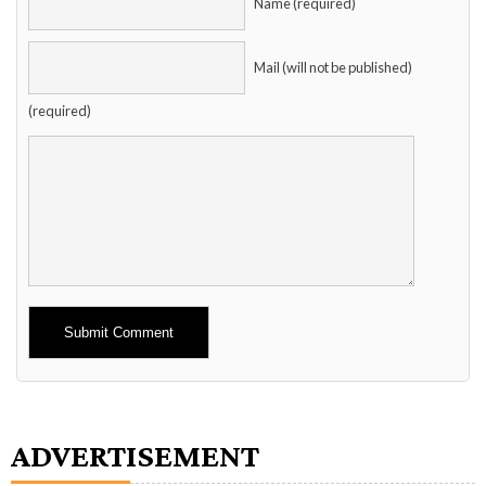
Name (required)
Mail (will not be published)
(required)
Alternative:
ADVERTISEMENT