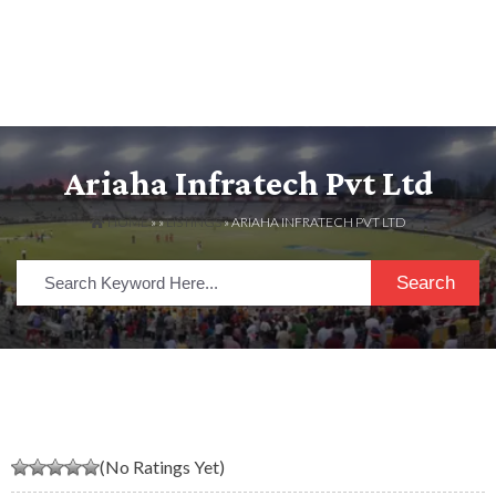
Ariaha Infratech Pvt Ltd
HOME
» »
LISTINGS
» ARIAHA INFRATECH PVT LTD
Search
(No Ratings Yet)