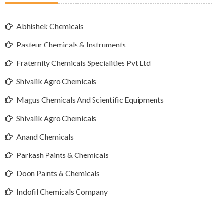
Abhishek Chemicals
Pasteur Chemicals & Instruments
Fraternity Chemicals Specialities Pvt Ltd
Shivalik Agro Chemicals
Magus Chemicals And Scientific Equipments
Shivalik Agro Chemicals
Anand Chemicals
Parkash Paints & Chemicals
Doon Paints & Chemicals
Indofil Chemicals Company