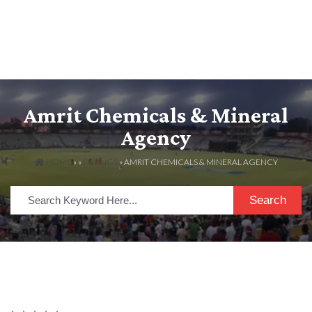
Amrit Chemicals & Mineral
Agency
HOME
» »
LISTINGS
» AMRIT CHEMICALS & MINERAL AGENCY
Search