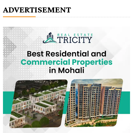
ADVERTISEMENT