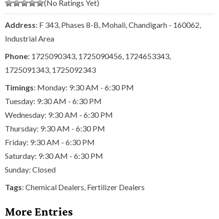
(No Ratings Yet)
Address
: F 343, Phases 8-B, Mohali, Chandigarh - 160062,
Industrial Area
Phone
:
1725090343
,
1725090456
,
1724653343
,
1725091343
,
1725092343
Timings
: Monday: 9:30 AM - 6:30 PM
Tuesday: 9:30 AM - 6:30 PM
Wednesday: 9:30 AM - 6:30 PM
Thursday: 9:30 AM - 6:30 PM
Friday: 9:30 AM - 6:30 PM
Saturday: 9:30 AM - 6:30 PM
Sunday: Closed
Tags
:
Chemical Dealers
,
Fertilizer Dealers
More Entries