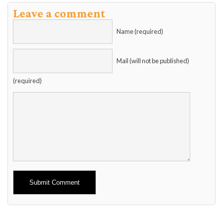
Leave a comment
Name (required)
Mail (will not be published)
(required)
Alternative: