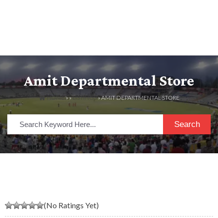
Amit Departmental Store
HOME
» »
LISTINGS
» AMIT DEPARTMENTAL STORE
Search
(No Ratings Yet)