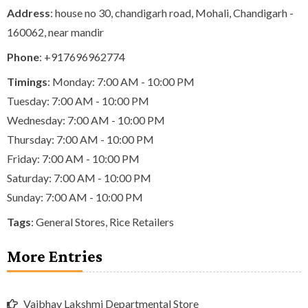
Address
: house no 30, chandigarh road, Mohali, Chandigarh -
160062, near mandir
Phone
:
+917696962774
Timings
: Monday: 7:00 AM - 10:00 PM
Tuesday: 7:00 AM - 10:00 PM
Wednesday: 7:00 AM - 10:00 PM
Thursday: 7:00 AM - 10:00 PM
Friday: 7:00 AM - 10:00 PM
Saturday: 7:00 AM - 10:00 PM
Sunday: 7:00 AM - 10:00 PM
Tags
:
General Stores
,
Rice Retailers
More Entries
Vaibhav Lakshmi Departmental Store