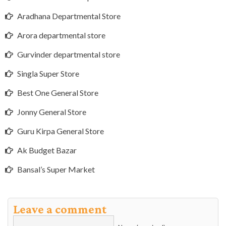
Aradhana Departmental Store
Arora departmental store
Gurvinder departmental store
Singla Super Store
Best One General Store
Jonny General Store
Guru Kirpa General Store
Ak Budget Bazar
Bansal’s Super Market
Leave a comment