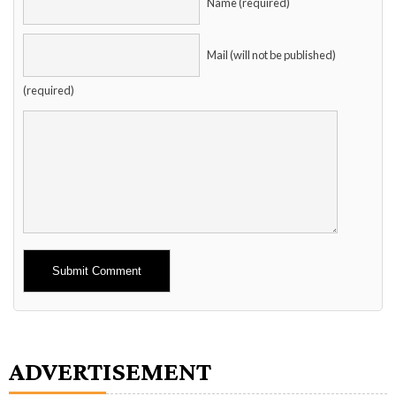
Name (required)
Mail (will not be published)
(required)
Alternative:
ADVERTISEMENT