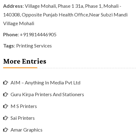
Address
: Village Mohali, Phase 1 31a, Phase 1, Mohali -
140308, Opposite Punjab Health Office,Near Subzi Mandi
Village Mohali
Phone
:
+919814446905
Tags
:
Printing Services
More Entries
AIM – Anything In Media Pvt Ltd
Guru Kirpa Printers And Stationers
M S Printers
Sai Printers
Amar Graphics