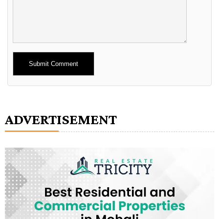
Alternative:
ADVERTISEMENT