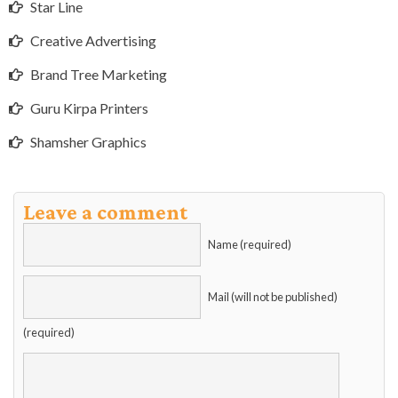
Star Line
Creative Advertising
Brand Tree Marketing
Guru Kirpa Printers
Shamsher Graphics
Leave a comment
Name (required)
Mail (will not be published)
(required)