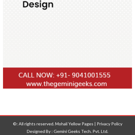
©: All rights reserved.
Mohali Yellow Pages
|
Privacy Policy
Designed By : Gemini Geeks Tech. Pvt. Ltd.