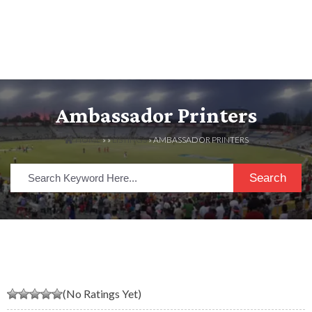
Ambassador Printers
HOME
» »
LISTINGS
» AMBASSADOR PRINTERS
Search
(No Ratings Yet)