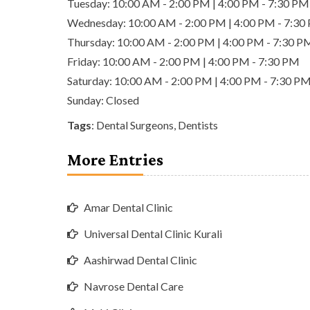
Tuesday: 10:00 AM - 2:00 PM | 4:00 PM - 7:30 PM
Wednesday: 10:00 AM - 2:00 PM | 4:00 PM - 7:30
Thursday: 10:00 AM - 2:00 PM | 4:00 PM - 7:30 P
Friday: 10:00 AM - 2:00 PM | 4:00 PM - 7:30 PM
Saturday: 10:00 AM - 2:00 PM | 4:00 PM - 7:30 P
Sunday: Closed
Tags
:
Dental Surgeons
,
Dentists
More Entries
Amar Dental Clinic
Universal Dental Clinic Kurali
Aashirwad Dental Clinic
Navrose Dental Care