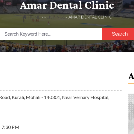
Amar Dental Clinic
HOME
» »
LISTINGS
» AMAR DENTAL CLINIC
Search
Road, Kurali, Mohali - 140301, Near Vernary Hospital,
- 7:30 PM