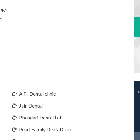
 PM
M
M
A.P . Dental clinic
Jain Dental
Bhandari Dental Lab
Pearl Family Dental Care