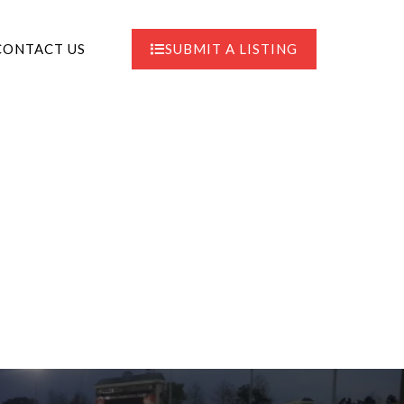
CONTACT US
SUBMIT A LISTING