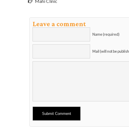
Mahi Clinic
Leave a comment
Name (required)
Mail (will not be publis
Alternative: