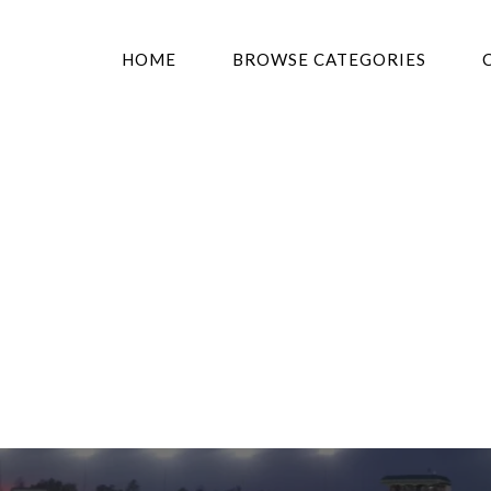
HOME
BROWSE CATEGORIES