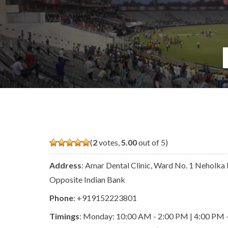
(
2
votes,
5.00
out of 5)
Address
: Amar Dental Clinic, Ward No. 1 Neholka 
Opposite Indian Bank
Phone
:
+919152223801
Timings
: Monday: 10:00 AM - 2:00 PM | 4:00 PM 