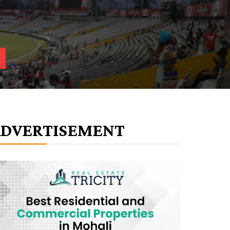
ADVERTISEMENT