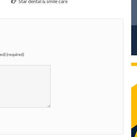
Star dental & smile care
hed) (required)