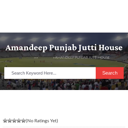
Amandeep Punjab Jutti House
HOME
» »
LISTINGS
» AMANDEEP PUNJAB JUTTI HOUSE
Search
(No Ratings Yet)