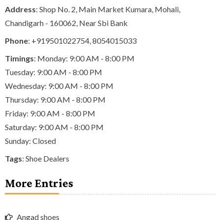
Address
: Shop No. 2, Main Market Kumara, Mohali,
Chandigarh - 160062, Near Sbi Bank
Phone
:
+919501022754
,
8054015033
Timings
: Monday: 9:00 AM - 8:00 PM
Tuesday: 9:00 AM - 8:00 PM
Wednesday: 9:00 AM - 8:00 PM
Thursday: 9:00 AM - 8:00 PM
Friday: 9:00 AM - 8:00 PM
Saturday: 9:00 AM - 8:00 PM
Sunday: Closed
Tags
:
Shoe Dealers
More Entries
Angad shoes