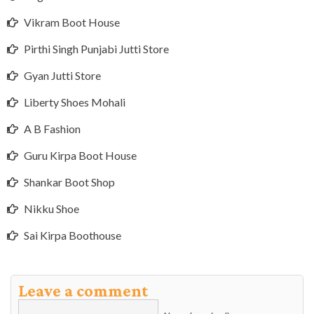
Vikram Boot House
Pirthi Singh Punjabi Jutti Store
Gyan Jutti Store
Liberty Shoes Mohali
A B Fashion
Guru Kirpa Boot House
Shankar Boot Shop
Nikku Shoe
Sai Kirpa Boothouse
Leave a comment