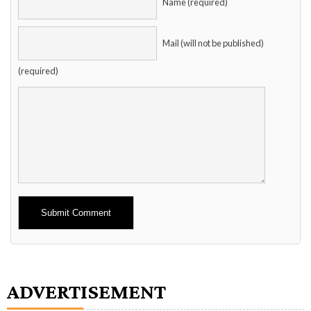
Name (required)
Mail (will not be published)
(required)
Alternative:
ADVERTISEMENT