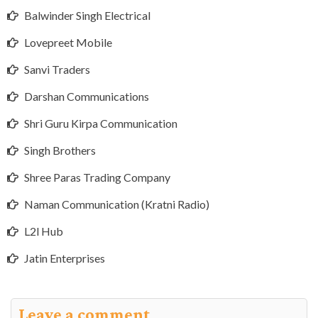
Balwinder Singh Electrical
Lovepreet Mobile
Sanvi Traders
Darshan Communications
Shri Guru Kirpa Communication
Singh Brothers
Shree Paras Trading Company
Naman Communication (Kratni Radio)
L2l Hub
Jatin Enterprises
Leave a comment