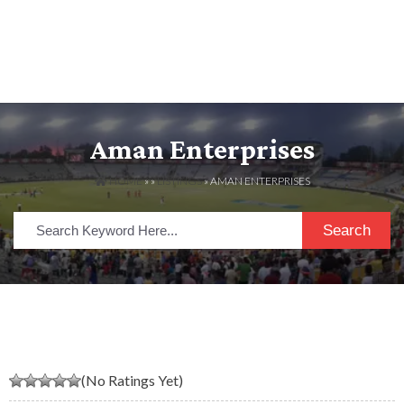
Aman Enterprises
HOME
» »
LISTINGS
» AMAN ENTERPRISES
Search
(No Ratings Yet)