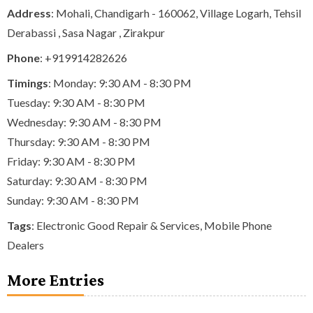
Address
: Mohali, Chandigarh - 160062, Village Logarh, Tehsil
Derabassi , Sasa Nagar , Zirakpur
Phone
:
+919914282626
Timings
: Monday: 9:30 AM - 8:30 PM
Tuesday: 9:30 AM - 8:30 PM
Wednesday: 9:30 AM - 8:30 PM
Thursday: 9:30 AM - 8:30 PM
Friday: 9:30 AM - 8:30 PM
Saturday: 9:30 AM - 8:30 PM
Sunday: 9:30 AM - 8:30 PM
Tags
:
Electronic Good Repair & Services
,
Mobile Phone
Dealers
More Entries