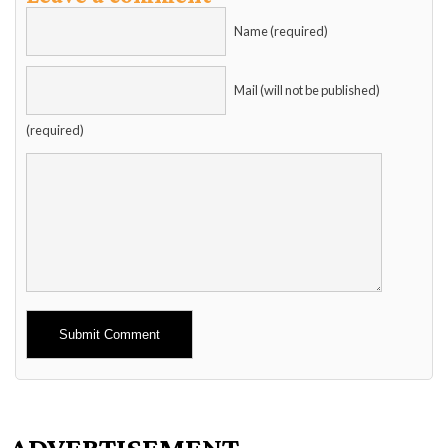
Name (required)
Mail (will not be published)
(required)
Alternative:
ADVERTISEMENT