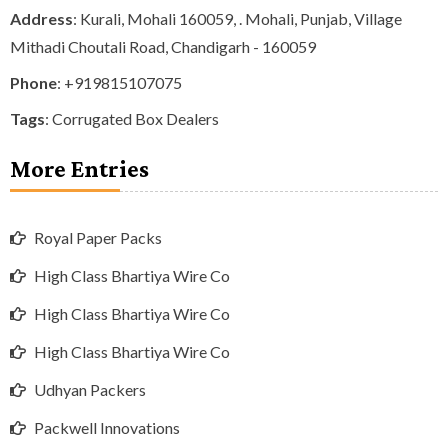
Address
: Kurali, Mohali 160059, . Mohali, Punjab, Village
Mithadi Choutali Road, Chandigarh - 160059
Phone
:
+919815107075
Tags
:
Corrugated Box Dealers
More Entries
Royal Paper Packs
High Class Bhartiya Wire Co
High Class Bhartiya Wire Co
High Class Bhartiya Wire Co
Udhyan Packers
Packwell Innovations