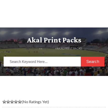
Akal Print Packs
HOME
» »
LISTINGS
» AKAL PRINT PACKS
Search
(No Ratings Yet)