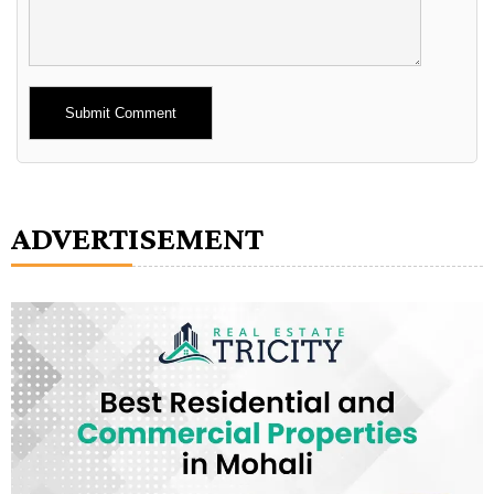
Alternative:
ADVERTISEMENT