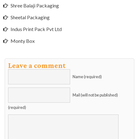
Shree Balaji Packaging
Sheetal Packaging
Indus Print Pack Pvt Ltd
Monty Box
Leave a comment
Name (required)
Mail (will not be published)
(required)