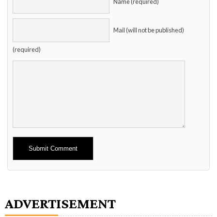
Name (required)
Mail (will not be published)
(required)
Alternative:
ADVERTISEMENT