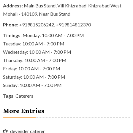
Address
: Main Bus Stand, Vill Khizrabad, Khizrabad West,
Mohali - 140109, Near Bus Stand
Phone
:
+919815206242
,
+919814812370
Timings
: Monday: 10:00 AM - 7:00 PM
Tuesday: 10:00 AM - 7:00 PM
Wednesday: 10:00 AM - 7:00 PM
Thursday: 10:00 AM - 7:00 PM
Friday: 10:00 AM - 7:00 PM
Saturday: 10:00 AM - 7:00 PM
Sunday: 10:00 AM - 7:00 PM
Tags
:
Caterers
More Entries
devender caterer