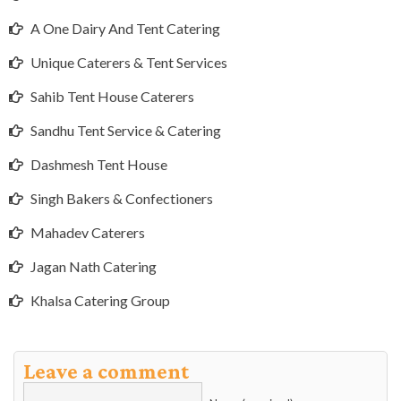
A One Dairy And Tent Catering
Unique Caterers & Tent Services
Sahib Tent House Caterers
Sandhu Tent Service & Catering
Dashmesh Tent House
Singh Bakers & Confectioners
Mahadev Caterers
Jagan Nath Catering
Khalsa Catering Group
Leave a comment