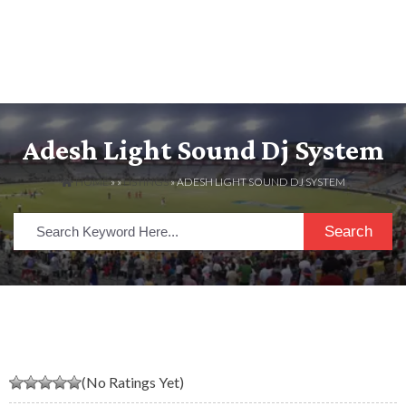
Adesh Light Sound Dj System
HOME
» »
LISTINGS
» ADESH LIGHT SOUND DJ SYSTEM
Search
(No Ratings Yet)