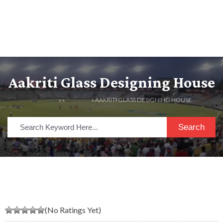
Aakriti Glass Designing House
HOME
» »
LISTINGS
» AAKRITI GLASS DESIGNING HOUSE
Search
(No Ratings Yet)