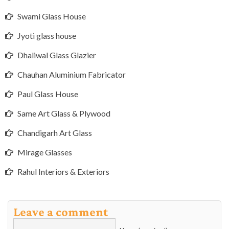
Swami Glass House
Jyoti glass house
Dhaliwal Glass Glazier
Chauhan Aluminium Fabricator
Paul Glass House
Same Art Glass & Plywood
Chandigarh Art Glass
Mirage Glasses
Rahul Interiors & Exteriors
Leave a comment