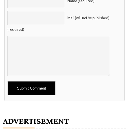
Name (required)
Mail (will not be published)
(required)
Alternative:
ADVERTISEMENT