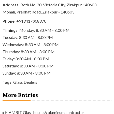
Address
: Both No. 20, Victoria City, Zirakpur 140603, .
Mohali, Prabhat Road, Zirakpur - 140603
Phone
:
+919417908970
Timings
: Monday: 8:30 AM - 8:00 PM
Tuesday: 8:30 AM - 8:00 PM
Wednesday: 8:30 AM - 8:00 PM
Thursday: 8:30 AM - 8:00 PM
Friday: 8:30 AM - 8:00 PM
Saturday: 8:30 AM - 8:00 PM
Sunday: 8:30 AM - 8:00 PM
Tags
:
Glass Dealers
More Entries
AMRIT Glass house & aluminum contractor