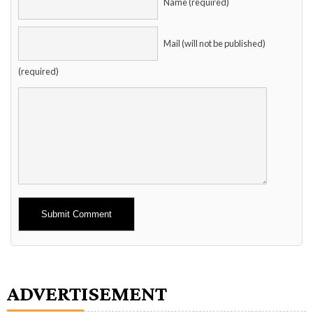
Name (required)
Mail (will not be published)
(required)
Alternative:
ADVERTISEMENT