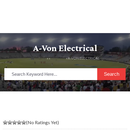
A-Von Electrical
HOME
» »
LISTINGS
» A-VON ELECTRICAL
Search
(No Ratings Yet)