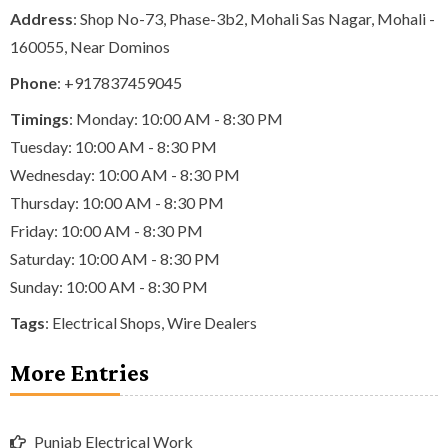
Address
: Shop No-73, Phase-3b2, Mohali Sas Nagar, Mohali -
160055, Near Dominos
Phone
:
+917837459045
Timings
: Monday: 10:00 AM - 8:30 PM
Tuesday: 10:00 AM - 8:30 PM
Wednesday: 10:00 AM - 8:30 PM
Thursday: 10:00 AM - 8:30 PM
Friday: 10:00 AM - 8:30 PM
Saturday: 10:00 AM - 8:30 PM
Sunday: 10:00 AM - 8:30 PM
Tags
:
Electrical Shops
,
Wire Dealers
More Entries
Punjab Electrical Work