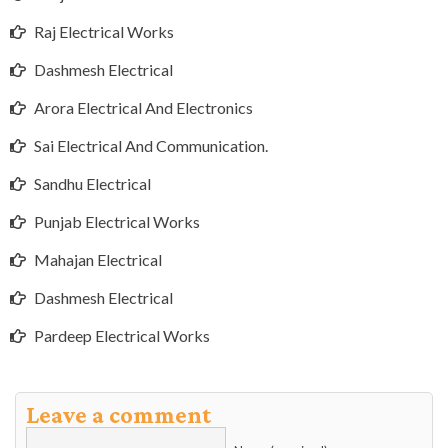
Raj Electrical Works
Dashmesh Electrical
Arora Electrical And Electronics
Sai Electrical And Communication.
Sandhu Electrical
Punjab Electrical Works
Mahajan Electrical
Dashmesh Electrical
Pardeep Electrical Works
Leave a comment