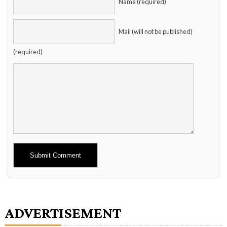
Name (required)
Mail (will not be published)
(required)
Alternative:
ADVERTISEMENT