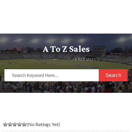
A To Z Sales
HOME
» »
LISTINGS
» A TO Z SALES
Search
(No Ratings Yet)