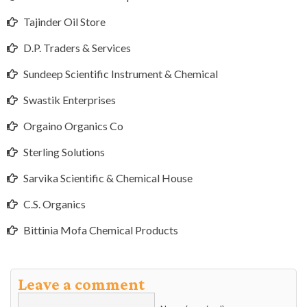
Tajinder Oil Store
D.P. Traders & Services
Sundeep Scientific Instrument & Chemical
Swastik Enterprises
Orgaino Organics Co
Sterling Solutions
Sarvika Scientific & Chemical House
C.S. Organics
Bittinia Mofa Chemical Products
Leave a comment