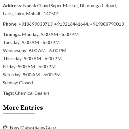
Address
: Nanak Chand Super Market, Dharamgarh Road,
Lalru, Lalru, Mohali - 140501
Phone
:
+918699033713
,
+919216441644
,
+919888790013
Timings
: Monday: 9:00 AM - 6:00 PM
Tuesday: 9:00 AM - 6:00 PM
Wednesday: 9:00 AM - 6:00 PM
Thursday: 9:00 AM - 6:00 PM
Friday: 9:00 AM - 6:00 PM
Saturday: 9:00 AM - 6:00 PM
Sunday: Closed
Tags
:
Chemical Dealers
More Entries
New Malwa Sales Corp