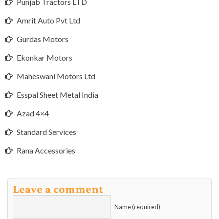
Punjab Tractors LTD
Amrit Auto Pvt Ltd
Gurdas Motors
Ekonkar Motors
Maheswani Motors Ltd
Esspal Sheet Metal India
Azad 4×4
Standard Services
Rana Accessories
Leave a comment
Name (required)