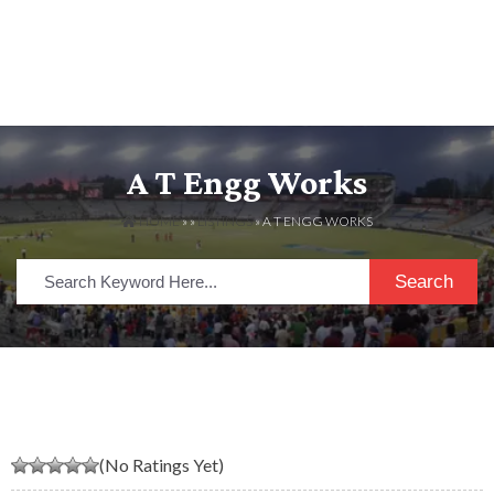
A T Engg Works
HOME
» »
LISTINGS
» A T ENGG WORKS
Search
(No Ratings Yet)