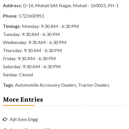
Address
: D-16, Mohali SAS Nagar, Mohali - 160055, PH-1
Phone
:
1722600951
Timings
: Monday: 9:30 AM - 6:30 PM
Tuesday: 9:30 AM - 6:30 PM
Wednesday: 9:30 AM - 6:30 PM
Thursday: 9:30 AM - 6:30 PM
Friday: 9:30 AM - 6:30 PM
Saturday: 9:30 AM - 6:30 PM
Sunday: Closed
Tags
:
Automobile Accessory Dealers
,
Tractor Dealers
More Entries
Ajit Sons Engg