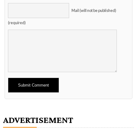
Mail (will not be published)
(required)
Alternative:
ADVERTISEMENT