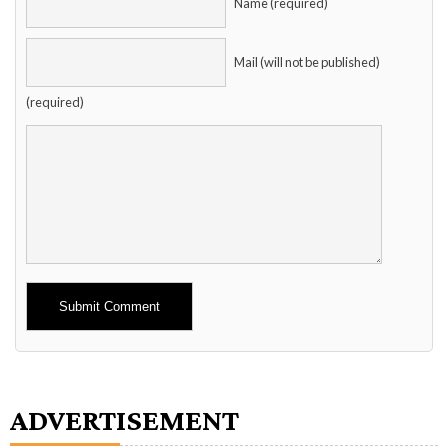
Name (required)
Mail (will not be published)
(required)
Alternative:
ADVERTISEMENT