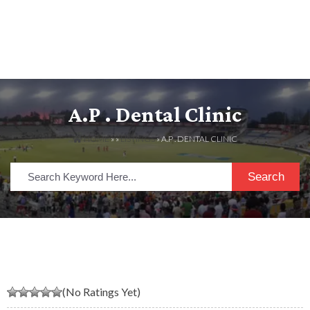
A.P . Dental Clinic
HOME
» »
LISTINGS
» A.P . DENTAL CLINIC
Search
(No Ratings Yet)