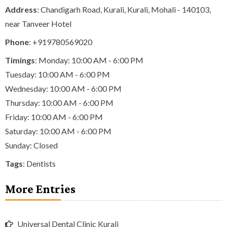
Address
: Chandigarh Road, Kurali, Kurali, Mohali - 140103,
near Tanveer Hotel
Phone
:
+919780569020
Timings
: Monday: 10:00 AM - 6:00 PM
Tuesday: 10:00 AM - 6:00 PM
Wednesday: 10:00 AM - 6:00 PM
Thursday: 10:00 AM - 6:00 PM
Friday: 10:00 AM - 6:00 PM
Saturday: 10:00 AM - 6:00 PM
Sunday: Closed
Tags
:
Dentists
More Entries
Universal Dental Clinic Kurali