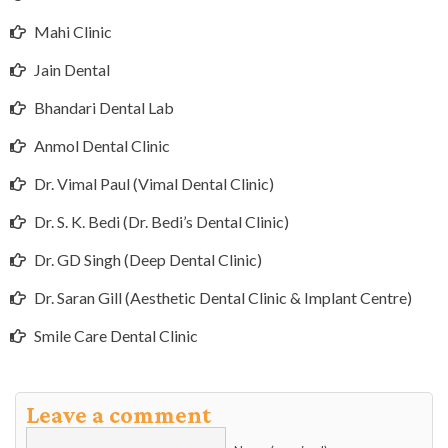
Mahi Clinic
Jain Dental
Bhandari Dental Lab
Anmol Dental Clinic
Dr. Vimal Paul (Vimal Dental Clinic)
Dr. S. K. Bedi (Dr. Bedi’s Dental Clinic)
Dr. GD Singh (Deep Dental Clinic)
Dr. Saran Gill (Aesthetic Dental Clinic & Implant Centre)
Smile Care Dental Clinic
Leave a comment