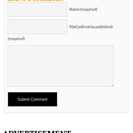
Name (required)
Mail (will not be published)
(required)
Alternative:
ADVERTISEMENT