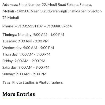
Address
: Shop Number 22, Mouli Road Sohana, Sohana,
Mohali - 140308, Near Gurudwara Singh Shahida Sahib Sector-
78 Mohali
Phone
:
+919815131107
,
+919888037664
Timings
: Monday: 9:00 AM - 9:00 PM
Tuesday: 9:00 AM - 9:00 PM
Wednesday: 9:00 AM - 9:00 PM
Thursday: 9:00 AM - 9:00 PM
Friday: 9:00 AM - 9:00 PM
Saturday: 9:00 AM - 9:00 PM
Sunday: 9:00 AM - 9:00 PM
Tags
:
Photo Studios & Photographers
More Entries