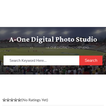
A-One Digital Photo Studio
HOME
» »
LISTINGS
» A-ONE DIGITAL PHOTO STUDIO
Search
(No Ratings Yet)