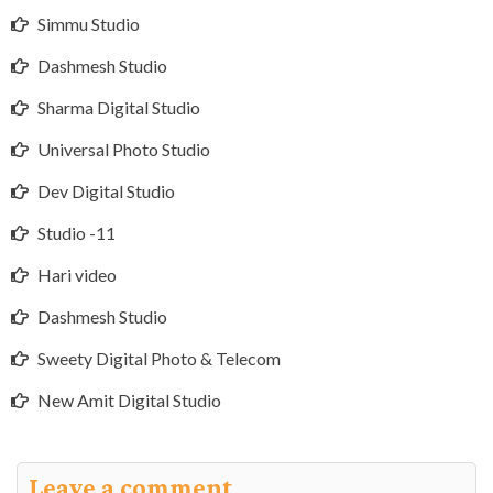
Simmu Studio
Dashmesh Studio
Sharma Digital Studio
Universal Photo Studio
Dev Digital Studio
Studio -11
Hari video
Dashmesh Studio
Sweety Digital Photo & Telecom
New Amit Digital Studio
Leave a comment