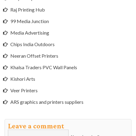
Raj Printing Hub
99 Media Junction
Media Advertising
Chips India Outdoors
Neeran Offset Printers
Khalsa Traders PVC Wall Panels
Kishori Arts
Veer Printers
ARS graphics and printers suppliers
Leave a comment