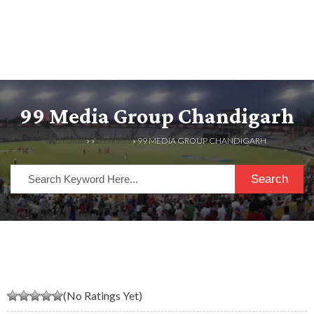
99 Media Group Chandigarh
HOME
» »
LISTINGS
» 99 MEDIA GROUP CHANDIGARH
Search
(No Ratings Yet)