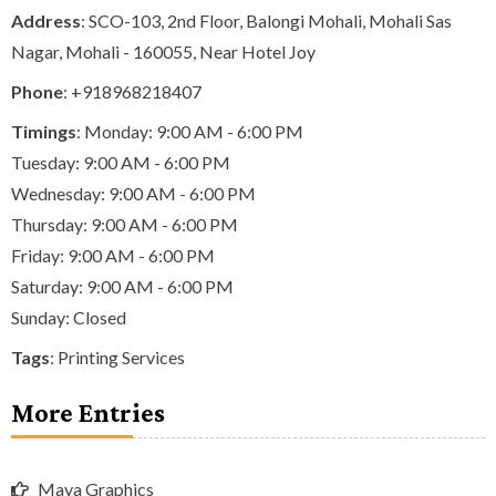
Address
: SCO-103, 2nd Floor, Balongi Mohali, Mohali Sas
Nagar, Mohali - 160055, Near Hotel Joy
Phone
:
+918968218407
Timings
: Monday: 9:00 AM - 6:00 PM
Tuesday: 9:00 AM - 6:00 PM
Wednesday: 9:00 AM - 6:00 PM
Thursday: 9:00 AM - 6:00 PM
Friday: 9:00 AM - 6:00 PM
Saturday: 9:00 AM - 6:00 PM
Sunday: Closed
Tags
:
Printing Services
More Entries
Maya Graphics