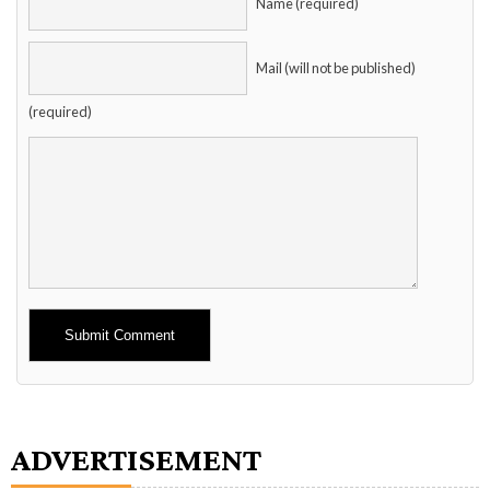
Name (required)
Mail (will not be published)
(required)
Alternative:
ADVERTISEMENT